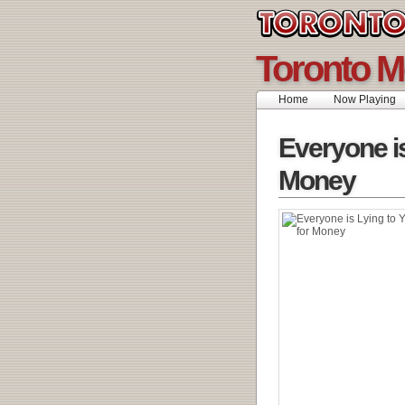
Toronto M
Home
Now Playing
Everyone is
Money