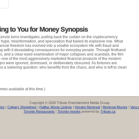
ing to You for Money Synopsis
nzie turns investigator, pulling back the curtain on the cryptocurrency
f hype, misinformation, and speculation that fueled its explosive rise. What
ancial freedom has evolved into a volatile ecosystem rife with fraud and
ng with it devastating consequences for everyday people. Through firsthand
ws, and a clear-eyed examination of major collapses and scandals, the film
one of the most aggressively marketed financial products of the modern
s were ignored, dismissed, or deliberately obscured. As fortunes are
ks a sobering question: who benefits from the chaos, and who is left to clean
imes available at this time.)
Copyright © 2026 Tribute Entertainment Media Group
ies
|
Calgary Showtimes
|
Halifax Movie Listings
|
Horaire Montreal
|
Montreal Movies
|
Vanco
Toronto Restaurants
|
Toronto movies
powered by
Tribute.ca