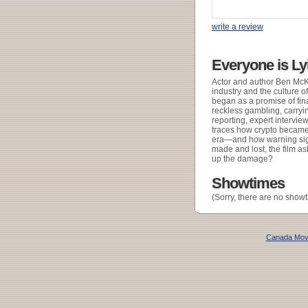
write a review
Everyone is Ly
Actor and author Ben McKe
industry and the culture o
began as a promise of fin
reckless gambling, carryi
reporting, expert intervie
traces how crypto became 
era—and how warning sign
made and lost, the film as
up the damage?
Showtimes
(Sorry, there are no showt
Canada Mov