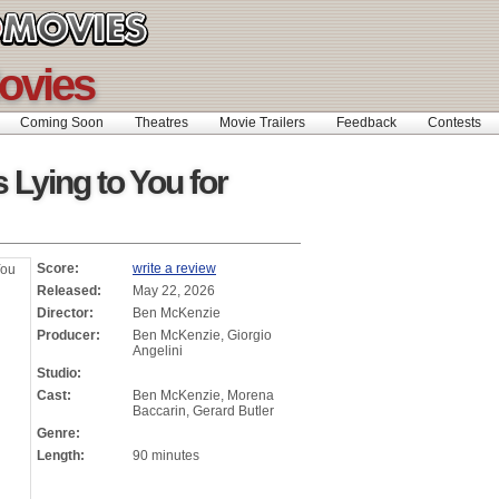
ovies
Coming Soon
Theatres
Movie Trailers
Feedback
Contests
 Lying to You for
Score:
write a review
Released:
May 22, 2026
Director:
Ben McKenzie
Producer:
Ben McKenzie, Giorgio
Angelini
Studio:
Cast:
Ben McKenzie, Morena
Baccarin, Gerard Butler
Genre:
Length:
90 minutes