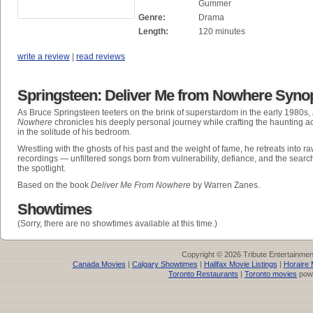
Gummer
Genre:
Drama
Length:
120 minutes
write a review
|
read reviews
Springsteen: Deliver Me from Nowhere Syno
As Bruce Springsteen teeters on the brink of superstardom in the early 1980s,
Nowhere
chronicles his deeply personal journey while crafting the haunting 
in the solitude of his bedroom.
Wrestling with the ghosts of his past and the weight of fame, he retreats into r
recordings — unfiltered songs born from vulnerability, defiance, and the sear
the spotlight.
Based on the book
Deliver Me From Nowhere
by Warren Zanes.
Showtimes
(Sorry, there are no showtimes available at this time.)
Copyright © 2026 Tribute Entertainme
Canada Movies
|
Calgary Showtimes
|
Halifax Movie Listings
|
Horaire 
Toronto Restaurants
|
Toronto movies
pow