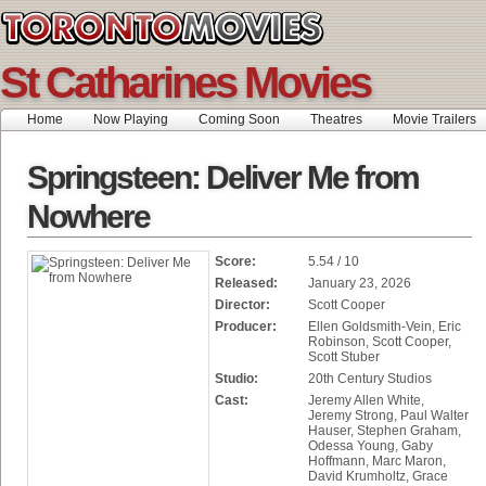
St Catharines Movies
Home
Now Playing
Coming Soon
Theatres
Movie Trailers
Springsteen: Deliver Me from
Nowhere
Score:
5.54 / 10
Released:
January 23, 2026
Director:
Scott Cooper
Producer:
Ellen Goldsmith-Vein, Eric
Robinson, Scott Cooper,
Scott Stuber
Studio:
20th Century Studios
Cast:
Jeremy Allen White,
Jeremy Strong, Paul Walter
Hauser, Stephen Graham,
Odessa Young, Gaby
Hoffmann, Marc Maron,
David Krumholtz, Grace