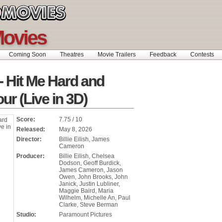
ovies
Coming Soon
Theatres
Movie Trailers
Feedback
Contests
h - Hit Me Hard and
our (Live in 3D)
Score:
7.75 / 10
Released:
May 8, 2026
Director:
Billie Eilish, James
Cameron
Producer:
Billie Eilish, Chelsea
Dodson, Geoff Burdick,
James Cameron, Jason
Owen, John Brooks, John
Janick, Justin Lubliner,
Maggie Baird, Maria
Wilhelm, Michelle An, Paul
Clarke, Steve Berman
Studio:
Paramount Pictures