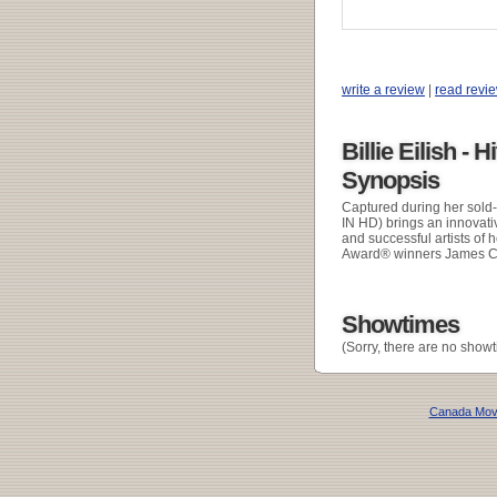
write a review
|
read revi
Billie Eilish - 
Synopsis
Captured during her sol
IN HD) brings an innovati
and successful artists of 
Award® winners James Cam
Showtimes
(Sorry, there are no showt
Canada Mov