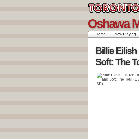
Oshawa M
Home
Now Playing
Billie Eilis
Soft: The T