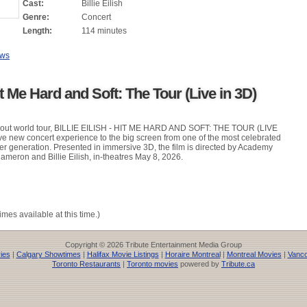
Cast:
Billie Eilish
Genre:
Concert
Length:
114 minutes
ews
Hit Me Hard and Soft: The Tour (Live in 3D)
d-out world tour, BILLIE EILISH - HIT ME HARD AND SOFT: THE TOUR (LIVE
ve new concert experience to the big screen from one of the most celebrated
her generation. Presented in immersive 3D, the film is directed by Academy
eron and Billie Eilish, in-theatres May 8, 2026.
imes available at this time.)
Copyright © 2026 Tribute Entertainment Media Group
ies
|
Calgary Showtimes
|
Halifax Movie Listings
|
Horaire Montreal
|
Montreal Movies
|
Vanco
Toronto Restaurants
|
Toronto movies
powered by
Tribute.ca