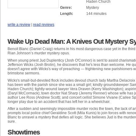
Haden Church
Genre:
Mystery
Length:
144 minutes
write a review
|
read reviews
Wake Up Dead Man: A Knives Out Mystery S
Benoit Blanc (Daniel Craig) returns in his most dangerous case yet in the third
Rian Johnson’s murder mystery opus.
When young priest Jud Duplenticy (Josh O'Connor) is sent to assist charismat
Jefferson Wicks (Josh Brolin), he discovers that he's less than welcome. He qu
doesn't agree with Wicks's way of preaching — frightening new parishioners wi
brimstone sermons.
Wicks's small-but-devoted flock includes devout church lady Martha Delacroix
has been with the parish since she was a small girl; kindly groundskeeper S
Haden Church); tightly-wound lawyer Vera Draven (Kerry Washington); aspirin
(Daryl McCormack); town doctor Nat Sharp (Jeremy Renner) whose wife has just
author Lee Ross (Andrew Scott); and concert cellist Simone Vivane (Cailee S
longer play due to an accident that has left her in a wheelchair.
After a sudden and seemingly impossible murder rocks the town, the lack of a
prompts local police chief Geraldine Scott (Mila Kunis) to join forces with ren
Blanc to unravel a mystery that defies all logic. She believes Jud is the murdere
sure.
Showtimes