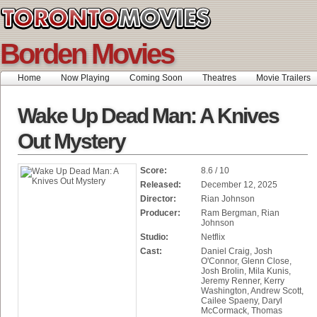
Borden Movies
Home
Now Playing
Coming Soon
Theatres
Movie Trailers
Wake Up Dead Man: A Knives
Out Mystery
Score:
8.6 / 10
Released:
December 12, 2025
Director:
Rian Johnson
Producer:
Ram Bergman, Rian
Johnson
Studio:
Netflix
Cast:
Daniel Craig, Josh
O'Connor, Glenn Close,
Josh Brolin, Mila Kunis,
Jeremy Renner, Kerry
Washington, Andrew Scott,
Cailee Spaeny, Daryl
McCormack, Thomas