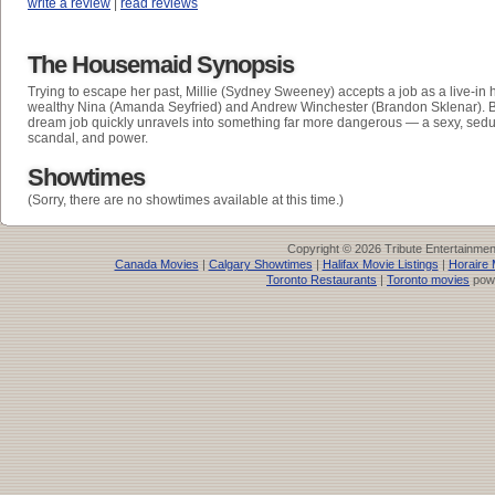
write a review
|
read reviews
The Housemaid Synopsis
Trying to escape her past, Millie (Sydney Sweeney) accepts a job as a live-in
wealthy Nina (Amanda Seyfried) and Andrew Winchester (Brandon Sklenar). B
dream job quickly unravels into something far more dangerous — a sexy, sedu
scandal, and power.
Showtimes
(Sorry, there are no showtimes available at this time.)
Copyright © 2026 Tribute Entertainme
Canada Movies
|
Calgary Showtimes
|
Halifax Movie Listings
|
Horaire 
Toronto Restaurants
|
Toronto movies
pow