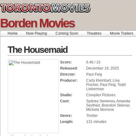
Borden Movies
Home
Now Playing
Coming Soon
Theatres
Movie Trailers
The Housemaid
Score:
6.46 / 10
Released:
December 19, 2025
Director:
Paul Feig
Producer:
Carly Kleinbart, Lisa
Fischer, Paul Feig, Todd
Lieberman
Studio:
Cineplex Pictures
Cast:
Sydney Sweeney, Amanda
Seyfried, Brandon Sklenar,
Michele Morrone
Genre:
Thriller
Length:
131 minutes