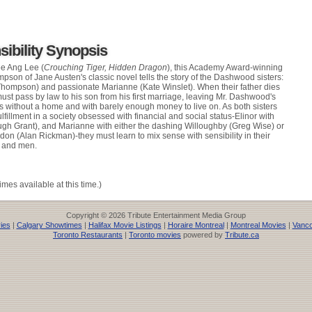
ibility Synopsis
e Ang Lee (
Crouching Tiger, Hidden Dragon
), this Academy Award-winning
on of Jane Austen's classic novel tells the story of the Dashwood sisters:
hompson) and passionate Marianne (Kate Winslet). When their father dies
ust pass by law to his son from his first marriage, leaving Mr. Dashwood's
s without a home and with barely enough money to live on. As both sisters
ulfillment in a society obsessed with financial and social status-Elinor with
gh Grant), and Marianne with either the dashing Willoughby (Greg Wise) or
on (Alan Rickman)-they must learn to mix sense with sensibility in their
y and men.
imes available at this time.)
Copyright © 2026 Tribute Entertainment Media Group
ies
|
Calgary Showtimes
|
Halifax Movie Listings
|
Horaire Montreal
|
Montreal Movies
|
Vanco
Toronto Restaurants
|
Toronto movies
powered by
Tribute.ca