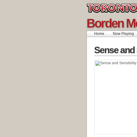
Borden M
Home
Now Playing
Sense and S