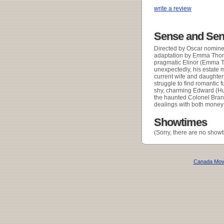
write a review
Sense and Sens
Directed by Oscar nomine
adaptation by Emma Thomps
pragmatic Elinor (Emma T
unexpectedly, his estate m
current wife and daughter
struggle to find romantic f
shy, charming Edward (Hu
the haunted Colonel Brand
dealings with both mone
Showtimes
(Sorry, there are no showt
Canada Mov