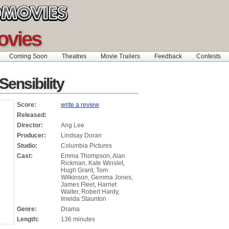
ovies
Coming Soon
Theatres
Movie Trailers
Feedback
Contests
ensibility
Score:
write a review
Released:
Director:
Ang Lee
Producer:
Lindsay Doran
Studio:
Columbia Pictures
Cast:
Emma Thompson, Alan
Rickman, Kate Winslet,
Hugh Grant, Tom
Wilkinson, Gemma Jones,
James Fleet, Harriet
Walter, Robert Hardy,
Imelda Staunton
Genre:
Drama
Length:
136 minutes