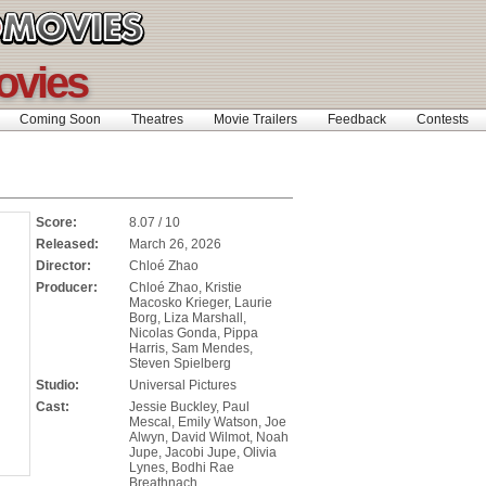
ovies
Coming Soon
Theatres
Movie Trailers
Feedback
Contests
Score:
8.07 / 10
Released:
March 26, 2026
Director:
Chloé Zhao
Producer:
Chloé Zhao, Kristie
Macosko Krieger, Laurie
Borg, Liza Marshall,
Nicolas Gonda, Pippa
Harris, Sam Mendes,
Steven Spielberg
Studio:
Universal Pictures
Cast:
Jessie Buckley, Paul
Mescal, Emily Watson, Joe
Alwyn, David Wilmot, Noah
Jupe, Jacobi Jupe, Olivia
Lynes, Bodhi Rae
Breathnach