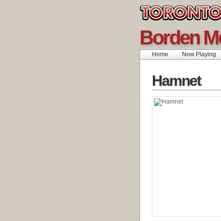
Borden M
Home
Now Playing
Hamnet