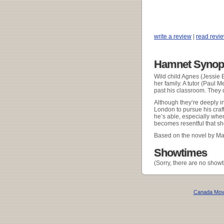
write a review
|
read revi
Hamnet Synop
Wild child Agnes (Jessie 
her family. A tutor (Paul 
past his classroom. They q
Although they’re deeply in
London to pursue his craf
he’s able, especially when
becomes resentful that sh
Based on the novel by Mag
Showtimes
(Sorry, there are no showt
Canada Mov