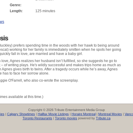
Genre:
Length:
125 minutes
ews
sis
Buckley) prefers spending time in the woods with her hawk to being around
Mescal) working for her family is immediately smitten when he spots her going
uickly fall in love, are married and have a baby girl.
 love, Agnes realizes her husband isn’t fulfilled, so she suggests he go to
t – of writing plays. He's wildly successful and makes trips home as much as
 Agnes gives birth to twins. After a tragedy occurs while he’s away, Agnes
e has to face her sorrow alone.
gie O'Farrell, who also co-wrote the screenplay.
imes available at this time.)
Copyright © 2026 Tribute Entertainment Media Group
ies
|
Calgary Showtimes
|
Halifax Movie Listings
|
Horaire Montreal
|
Montreal Movies
|
Vanco
Toronto Restaurants
|
Toronto movies
powered by
Tribute.ca